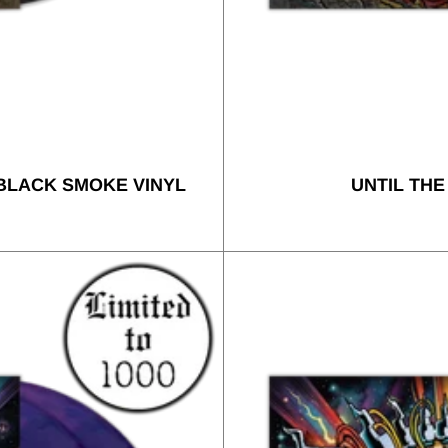
 BLACK SMOKE VINYL
UNTIL THE