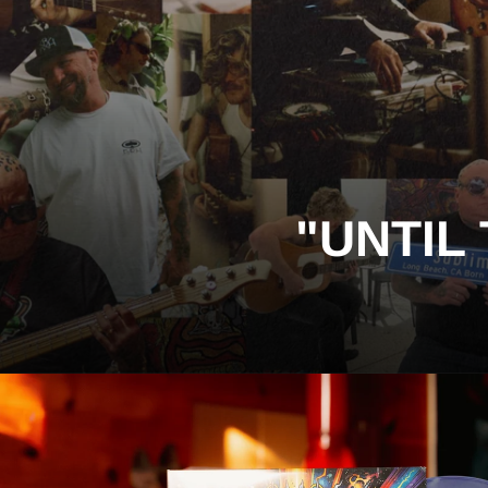
"UNTIL