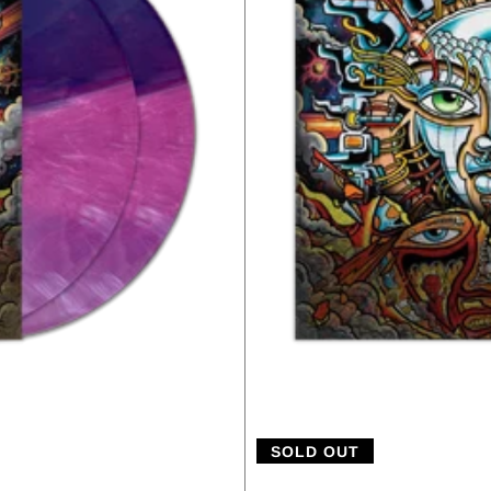
SOLD OUT