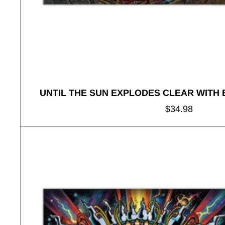
UNTIL THE SUN EXPLODES CLEAR WITH
Regular
$34.98
price