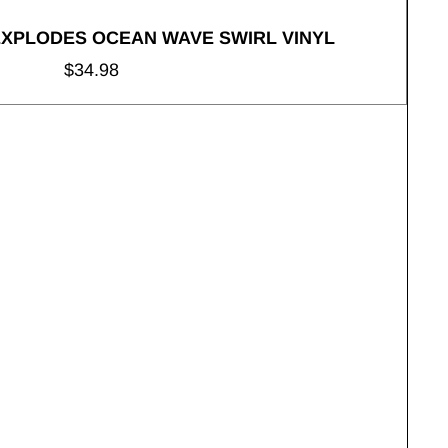
EXPLODES OCEAN WAVE SWIRL VINYL
Regular
$34.98
price