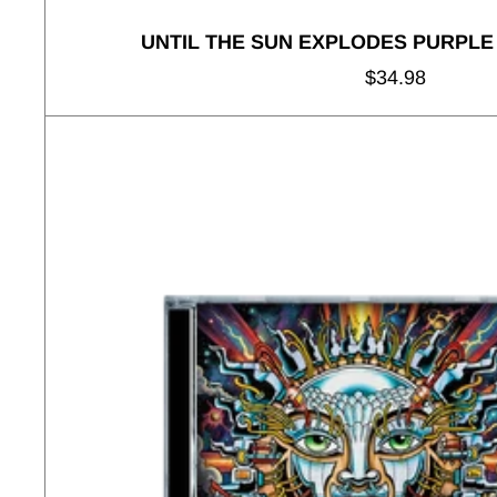
UNTIL THE SUN EXPLODES PURPLE
Regular
$34.98
price