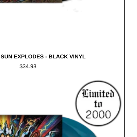
 SUN EXPLODES - BLACK VINYL
Regular
$34.98
price