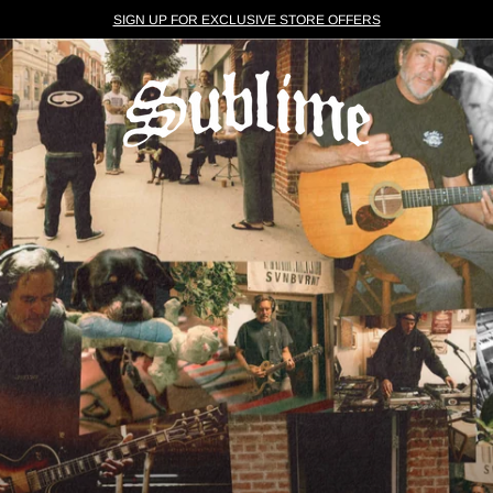
SIGN UP FOR EXCLUSIVE STORE OFFERS