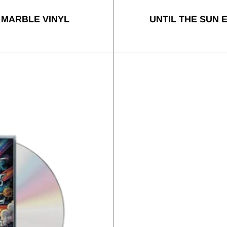
 MARBLE VINYL
UNTIL THE SUN 