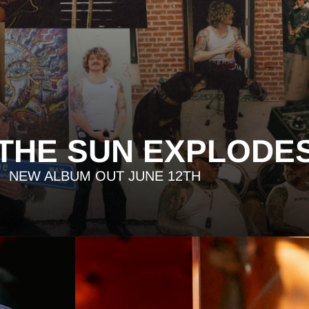
 THE SUN EXPLODE
NEW ALBUM OUT JUNE 12TH