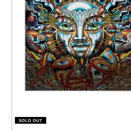
SOLD OUT